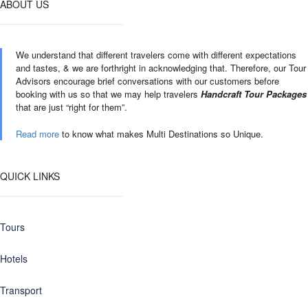
ABOUT US
We understand that different travelers come with different expectations
and tastes, & we are forthright in acknowledging that. Therefore, our Tour
Advisors encourage brief conversations with our customers before
booking with us so that we may help travelers
Handcraft Tour Packages
that are just “right for them”.
Read more
to know what makes Multi Destinations so Unique.
QUICK LINKS
Tours
Hotels
Transport