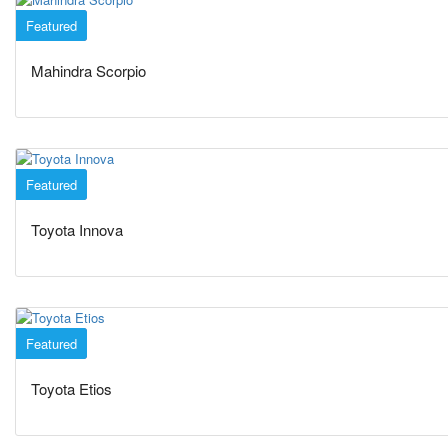
Featured
SUVs
Mahindra Scorpio
Featured
SUVs
Toyota Innova
Featured
Sedan
Toyota Etios