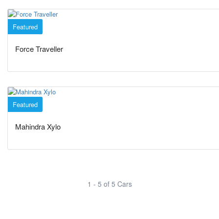
Featured
Minivans
Force Traveller
Featured
SUVs
Mahindra Xylo
1 - 5 of 5 Cars