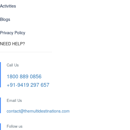
Activities
Blogs
Privacy Policy
NEED HELP?
Call Us
1800 889 0856
+91-9419 297 657
Email Us
contact@themultidestinations.com
Follow us