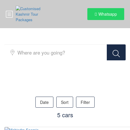
Whatsapp
Pick Your Ride
Date
Sort
Filter
5 cars