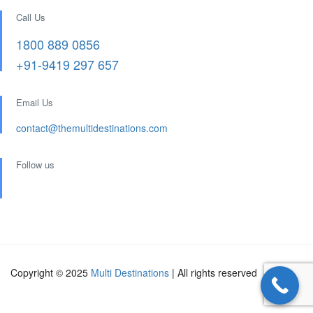
Call Us
1800 889 0856
+91-9419 297 657
Email Us
contact@themultidestinations.com
Follow us
Copyright © 2025
Multi Destinations
| All rights reserved