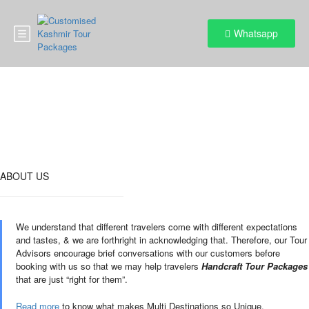
Whatsapp
Destinations
ABOUT US
We understand that different travelers come with different expectations
and tastes, & we are forthright in acknowledging that. Therefore, our Tour
Advisors encourage brief conversations with our customers before
booking with us so that we may help travelers
Handcraft Tour Packages
that are just “right for them”.
Read more
to know what makes Multi Destinations so Unique.