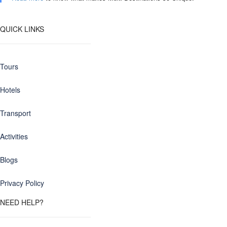
QUICK LINKS
Tours
Hotels
Transport
Activities
Blogs
Privacy Policy
NEED HELP?