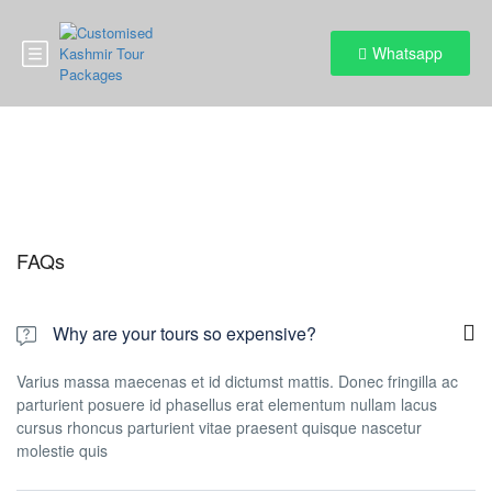
Whatsapp
FAQs
FAQs
Why are your tours so expensive?
Varius massa maecenas et id dictumst mattis. Donec fringilla ac
parturient posuere id phasellus erat elementum nullam lacus
cursus rhoncus parturient vitae praesent quisque nascetur
molestie quis