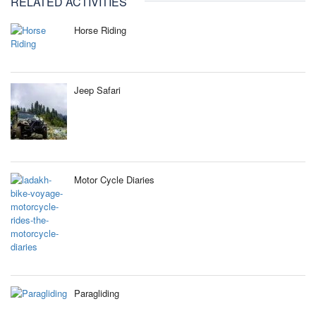
RELATED ACTIVITIES
Horse Riding
Jeep Safari
Motor Cycle Diaries
Paragliding