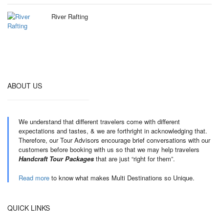
River Rafting
ABOUT US
We understand that different travelers come with different
expectations and tastes, & we are forthright in acknowledging that.
Therefore, our Tour Advisors encourage brief conversations with our
customers before booking with us so that we may help travelers
Handcraft Tour Packages
that are just “right for them”.
Read more
to know what makes Multi Destinations so Unique.
QUICK LINKS