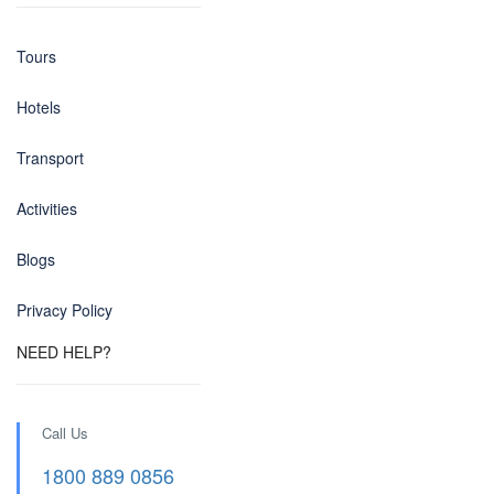
Tours
Hotels
Transport
Activities
Blogs
Privacy Policy
NEED HELP?
Call Us
1800 889 0856