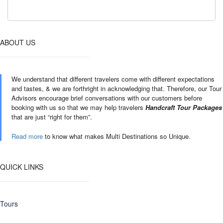
ABOUT US
We understand that different travelers come with different expectations
and tastes, & we are forthright in acknowledging that. Therefore, our Tour
Advisors encourage brief conversations with our customers before
booking with us so that we may help travelers
Handcraft Tour Packages
that are just “right for them”.
Read more
to know what makes Multi Destinations so Unique.
QUICK LINKS
Tours