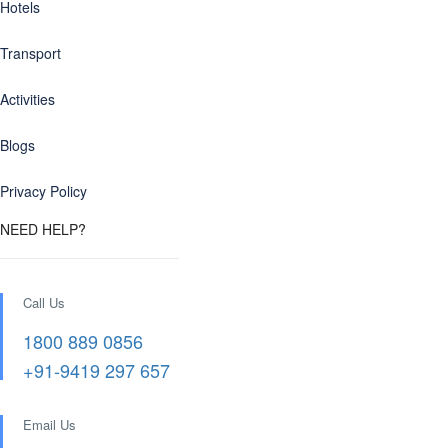
Hotels
Transport
Activities
Blogs
Privacy Policy
NEED HELP?
Call Us
1800 889 0856
+91-9419 297 657
Email Us