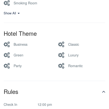
Smoking Room
Show All
Hotel Theme
Business
Classic
Green
Luxury
Party
Romantic
Rules
Check In
12:00 pm