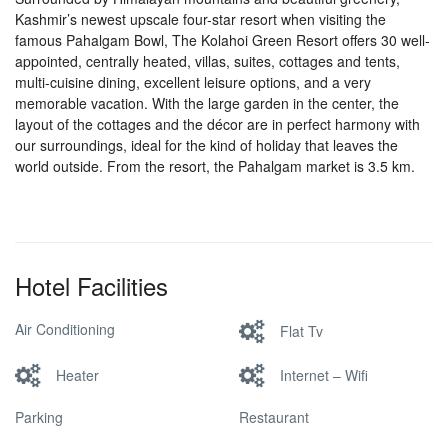
Kashmir’s newest upscale four-star resort when visiting the
famous Pahalgam Bowl, The Kolahoi Green Resort offers 30 well-
appointed, centrally heated, villas, suites, cottages and tents,
multi-cuisine dining, excellent leisure options, and a very
memorable vacation. With the large garden in the center, the
layout of the cottages and the décor are in perfect harmony with
our surroundings, ideal for the kind of holiday that leaves the
world outside. From the resort, the Pahalgam market is 3.5 km.
Hotel Facilities
Air Conditioning
Flat Tv
Heater
Internet – Wifi
Parking
Restaurant