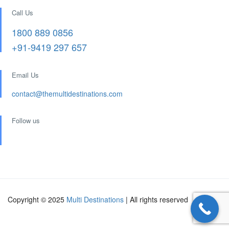
Call Us
1800 889 0856
+91-9419 297 657
Email Us
contact@themultidestinations.com
Follow us
Copyright © 2025
Multi Destinations
| All rights reserved