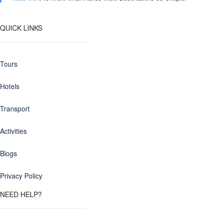
QUICK LINKS
Tours
Hotels
Transport
Activities
Blogs
Privacy Policy
NEED HELP?