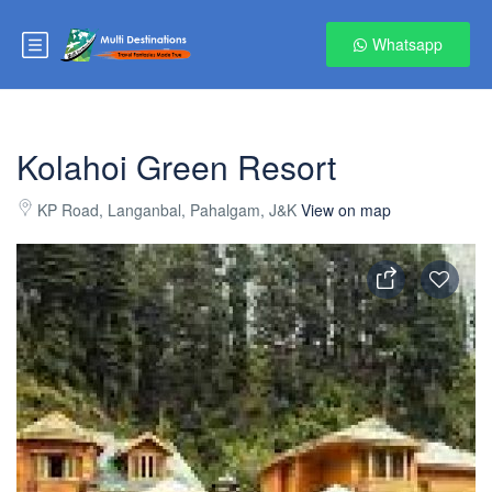
Whatsapp
Kolahoi Green Resort
KP Road, Langanbal, Pahalgam, J&K
View on map