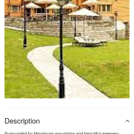
Description
Surrounded by Himalayan mountains and beautiful greenery,