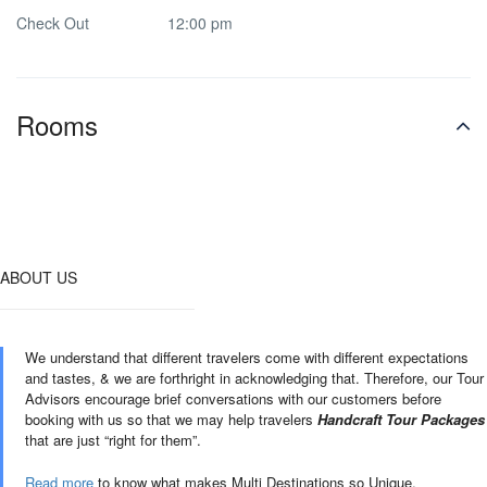
Check Out
12:00 pm
Rooms
ABOUT US
We understand that different travelers come with different expectations
and tastes, & we are forthright in acknowledging that. Therefore, our Tour
Advisors encourage brief conversations with our customers before
booking with us so that we may help travelers
Handcraft Tour Packages
that are just “right for them”.
Read more
to know what makes Multi Destinations so Unique.