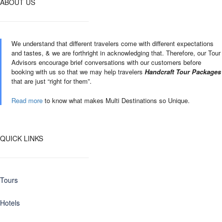
ABOUT US
We understand that different travelers come with different expectations
and tastes, & we are forthright in acknowledging that. Therefore, our Tour
Advisors encourage brief conversations with our customers before
booking with us so that we may help travelers
Handcraft Tour Packages
that are just “right for them”.
Read more
to know what makes Multi Destinations so Unique.
QUICK LINKS
Tours
Hotels