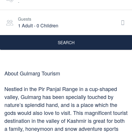
-
Guests
1 Adult
-
0 Children
SEARCH
About Gulmarg Tourism
Nestled in the Pir Panjal Range in a cup-shaped
valley, Gulmarg has been specially touched by
nature’s splendid hand, and is a place which the
gods would also love to visit. This magnificent tourist
destination in the valley of Kashmir is great for both
a family, honeymoon and snow adventure sports