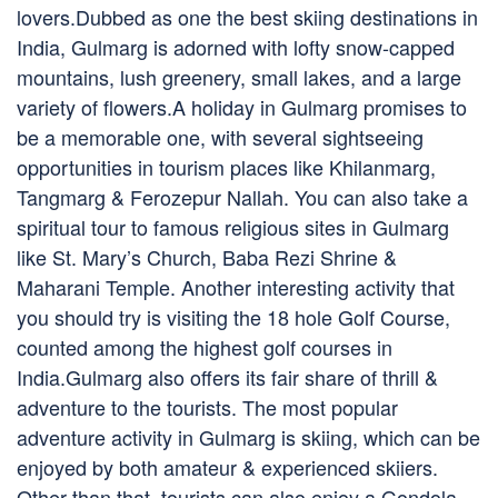
lovers.Dubbed as one the best skiing destinations in
India, Gulmarg is adorned with lofty snow-capped
mountains, lush greenery, small lakes, and a large
variety of flowers.A holiday in Gulmarg promises to
be a memorable one, with several sightseeing
opportunities in tourism places like Khilanmarg,
Tangmarg & Ferozepur Nallah. You can also take a
spiritual tour to famous religious sites in Gulmarg
like St. Mary’s Church, Baba Rezi Shrine &
Maharani Temple. Another interesting activity that
you should try is visiting the 18 hole Golf Course,
counted among the highest golf courses in
India.Gulmarg also offers its fair share of thrill &
adventure to the tourists. The most popular
adventure activity in Gulmarg is skiing, which can be
enjoyed by both amateur & experienced skiiers.
Other than that, tourists can also enjoy a Gondola