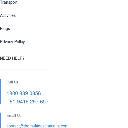
Transport
Activities
Blogs
Privacy Policy
NEED HELP?
Call Us
1800 889 0856
+91-9419 297 657
Email Us
contact@themultidestinations.com