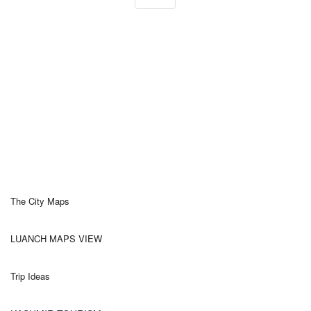
The City Maps
LUANCH MAPS VIEW
Trip Ideas