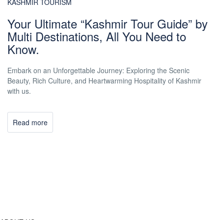
KASHMIR TOURISM
Your Ultimate “Kashmir Tour Guide” by
Multi Destinations, All You Need to
Know.
Embark on an Unforgettable Journey: Exploring the Scenic
Beauty, Rich Culture, and Heartwarming Hospitality of Kashmir
with us.
Read more