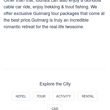
cable car ride, enjoy trekking & trout fishing. We
offer exclusive Gulmarg tour packages that come at
the best price.Gulmarg is truly an incredible
romantic retreat for the real-life twosome.
Explore the City
HOTEL
TOUR
ACTIVITY
RENTAL
CAR