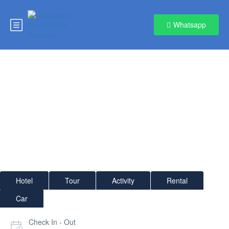
Whatsapp
Gulmarg
Hotel
Tour
Activity
Rental
Car
Check In - Out