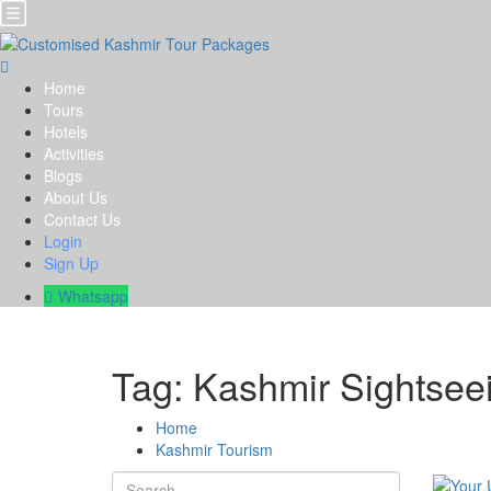
Home
Tours
Hotels
Activities
Blogs
About Us
Contact Us
Login
Sign Up
Whatsapp
Tag:
Kashmir Sightsee
Home
Kashmir Tourism