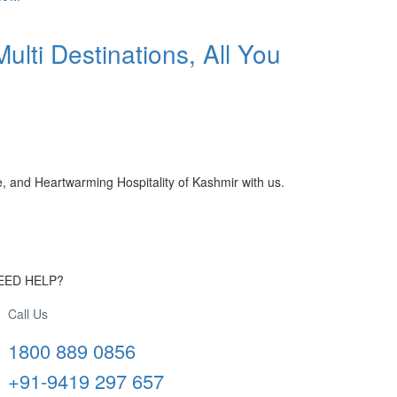
ulti Destinations, All You
, and Heartwarming Hospitality of Kashmir with us.
EED HELP?
Call Us
1800 889 0856
+91-9419 297 657