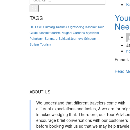
K
Your
TAGS
Nee
Dal Lake
Gulmarg
Kashmir Sightseeing
Kashmir Tour
Guide
kashmir tourism
Mughal Gardens
Mysticism
Pahalgam
Sonmarg
Spiritual Journeys
Srinagar
J
Sufism
Tourism
n
Embark o
Read M
ABOUT US
We understand that different travelers come with
different expectations and tastes, & we are forthrig
in acknowledging that. Therefore, our Tour Advisor
encourage brief conversations with our customers
before booking with us so that we may help travele