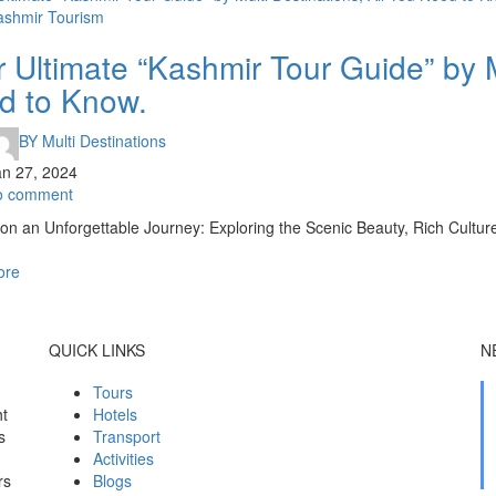
ashmir Tourism
 Ultimate “Kashmir Tour Guide” by M
d to Know.
BY
Multi Destinations
an 27, 2024
o comment
n an Unforgettable Journey: Exploring the Scenic Beauty, Rich Culture
ore
QUICK LINKS
N
Tours
ht
Hotels
s
Transport
Activities
rs
Blogs