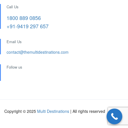
Call Us
1800 889 0856
+91-9419 297 657
Email Us
contact@themultidestinations.com
Follow us
Copyright © 2025
Multi Destinations
| All rights reserved