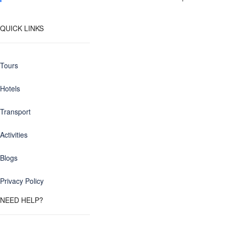
QUICK LINKS
Tours
Hotels
Transport
Activities
Blogs
Privacy Policy
NEED HELP?