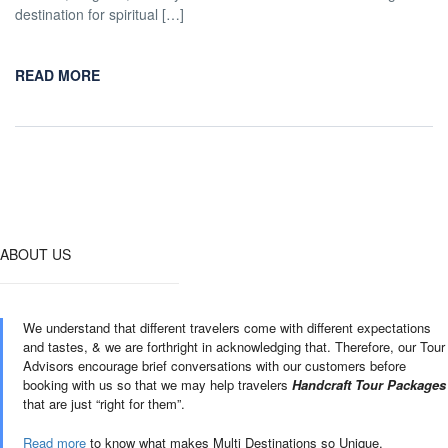
destination for spiritual […]
READ MORE
ABOUT US
We understand that different travelers come with different expectations
and tastes, & we are forthright in acknowledging that. Therefore, our Tour
Advisors encourage brief conversations with our customers before
booking with us so that we may help travelers
Handcraft Tour Packages
that are just “right for them”.
Read more
to know what makes Multi Destinations so Unique.