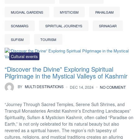
MUGHAL GARDENS
MYSTICISM
PAHALGAM
SONMARG
SPIRITUAL JOURNEYS
SRINAGAR
SUFISM
TOURISM
Cultural events
“Discover the Divine” Exploring Spiritual
Pilgrimage in the Mystical Valleys of Kashmir
BY
MULTI DESTINATIONS
DEC 14, 2024
NO COMMENT
“Journey Through Sacred Temples, Serene Sufi Shrines, and
Tranquil Monasteries Amidst Kashmir’s Enchanting Landscapes”
Spirituality, Sufism & Mysticism Kashmir, often called “Paradise on
Earth,” is not only celebrated for its natural beauty but also
revered as a spiritual haven. The region’s rich tapestry of
cultures, religions, and mystical traditions creates an alluring