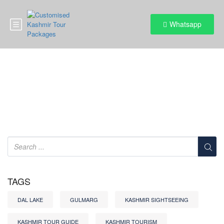
Whatsapp
Category:
Cultural events
TAGS
DAL LAKE
GULMARG
KASHMIR SIGHTSEEING
KASHMIR TOUR GUIDE
KASHMIR TOURISM